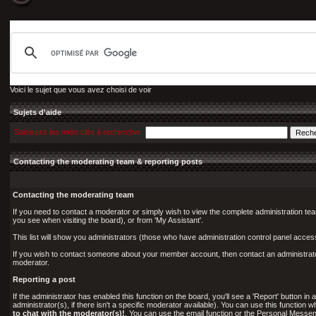
Voici le sujet que vous avez choisi de voir
Sujets d'aide
Saisissez les mots clés à rechercher
Contacting the moderating team & reporting posts
Contacting the moderating team
If you need to contact a moderator or simply wish to view the complete administration tea
you see when visiting the board), or from 'My Assistant'.
This list will show you administrators (those who have administration control panel acce
If you wish to contact someone about your member account, then contact an administrator 
moderator.
Reporting a post
If the administrator has enabled this function on the board, you'll see a 'Report' button in a
administrator(s), if there isn't a specific moderator available). You can use this functio
to chat with the moderator(s)!
. You can use the email function or the Personal Messeng