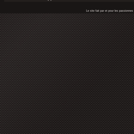
Le site fait par et pour les passionn