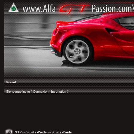
Portail
Bienvenue invité (
Connexion
|
Inscription
)
GTP
->
Sujets d'aide
-> Sujets d'aide