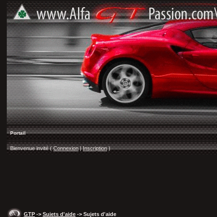
Portail
Bienvenue invité (
Connexion
|
Inscription
)
GTP
->
Sujets d'aide
-> Sujets d'aide