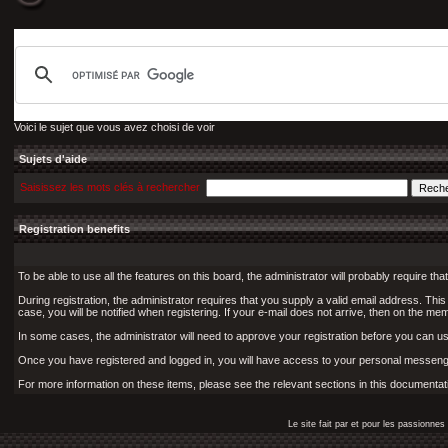
Voici le sujet que vous avez choisi de voir
Sujets d'aide
Saisissez les mots clés à rechercher
Registration benefits
To be able to use all the features on this board, the administrator will probably require 
During registration, the administrator requires that you supply a valid email address. This i
case, you will be notified when registering. If your e-mail does not arrive, then on the memb
In some cases, the administrator will need to approve your registration before you can use 
Once you have registered and logged in, you will have access to your personal messenge
For more information on these items, please see the relevant sections in this documentat
Le site fait par et pour les passionn