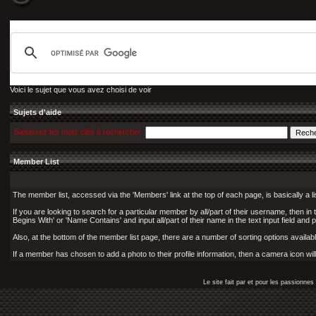
Voici le sujet que vous avez choisi de voir
Sujets d'aide
Saisissez les mots clés à rechercher
Member List
The member list, accessed via the 'Members' link at the top of each page, is basically a l
If you are looking to search for a particular member by all/part of their username, then i
Begins With' or 'Name Contains' and input all/part of their name in the text input field and 
Also, at the bottom of the member list page, there are a number of sorting options available
If a member has chosen to add a photo to their profile information, then a camera icon wil
Le site fait par et pour les passionn