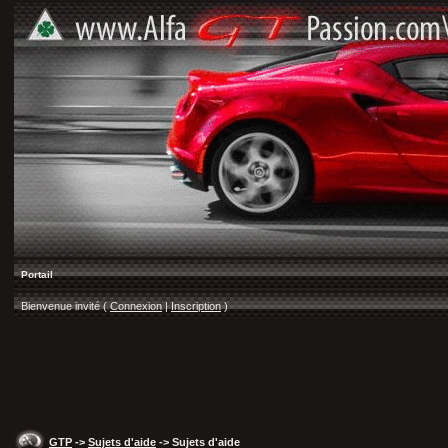
Portail
Bienvenue invité (
Connexion
|
Inscription
)
GTP
->
Sujets d'aide
-> Sujets d'aide