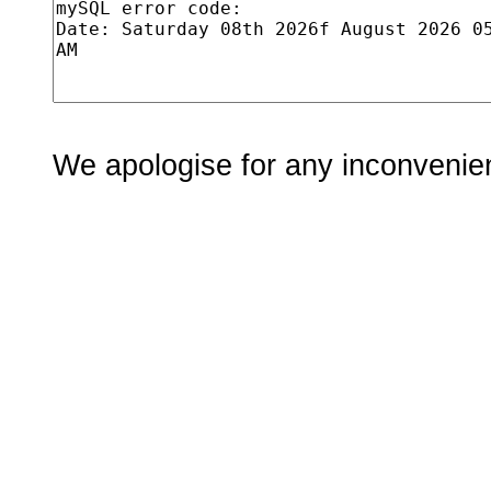
We apologise for any inconvenie