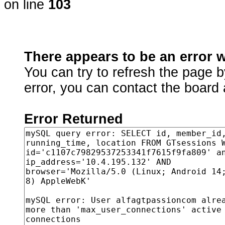
on line
103
There appears to be an error 
You can try to refresh the page b
error, you can contact the board 
Error Returned