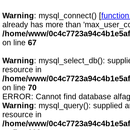
Warning
: mysql_connect() [
functio
already has more than 'max_user_co
/home/www/0c4c7723a94c4b1e5af
on line
67
Warning
: mysql_select_db(): suppl
resource in
/home/www/0c4c7723a94c4b1e5af
on line
70
ERROR: Cannot find database alfa
Warning
: mysql_query(): supplied 
resource in
/home/www/0c4c7723a94c4b1e5af