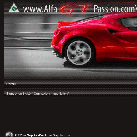
Portail
Bienvenue invité (
Connexion
|
Inscription
)
GTP
->
Sujets d'aide
-> Sujets d'aide