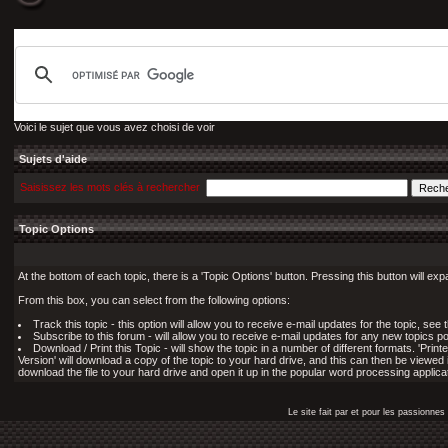
Voici le sujet que vous avez choisi de voir
Sujets d'aide
Saisissez les mots clés à rechercher
Topic Options
At the bottom of each topic, there is a 'Topic Options' button. Pressing this button will ex
From this box, you can select from the following options:
Track this topic - this option will allow you to receive e-mail updates for the topic, see
Subscribe to this forum - will allow you to receive e-mail updates for any new topics po
Download / Print this Topic - will show the topic in a number of different formats. 'Printe
Version' will download a copy of the topic to your hard drive, and this can then be viewed 
download the file to your hard drive and open it up in the popular word processing applicat
Le site fait par et pour les passionn