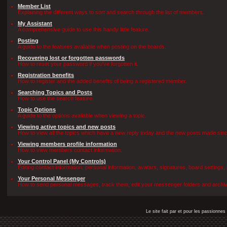
Member List
Explaining the different ways to sort and search through the list of members.
My Assistant
A comprehensive guide to use this handy little feature.
Posting
A guide to the features avaliable when posting on the boards.
Recovering lost or forgotten passwords
How to reset your password if you've forgotten it.
Registration benefits
How to register and the added benefits of being a registered member.
Searching Topics and Posts
How to use the search feature.
Topic Options
A guide to the options avaliable when viewing a topic.
Viewing active topics and new posts
How to view all the topics which have a new reply today and the new posts made since 
Viewing members profile information
How to view members contact information.
Your Control Panel (My Controls)
Editing contact information, personal information, avatars, signatures, board settings
Your Personal Messenger
How to send personal messages, track them, edit your messenger folders and archi
Le site fait par et pour les passionn