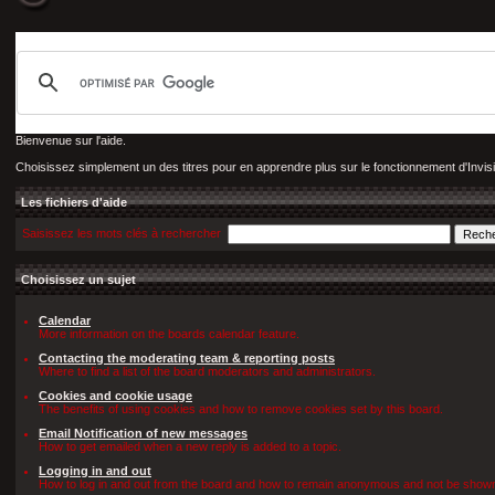
Bienvenue sur l'aide.
Choisissez simplement un des titres pour en apprendre plus sur le fonctionnement d'Invis
Les fichiers d'aide
Saisissez les mots clés à rechercher
Choisissez un sujet
Calendar
More information on the boards calendar feature.
Contacting the moderating team & reporting posts
Where to find a list of the board moderators and administrators.
Cookies and cookie usage
The benefits of using cookies and how to remove cookies set by this board.
Email Notification of new messages
How to get emailed when a new reply is added to a topic.
Logging in and out
How to log in and out from the board and how to remain anonymous and not be shown o