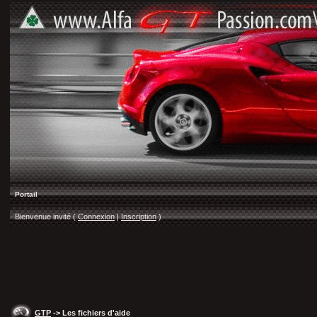
Portail
Bienvenue invité (
Connexion
|
Inscription
)
GTP
-> Les fichiers d'aide