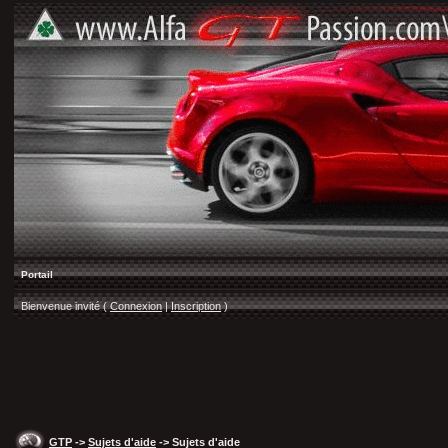
Portail
Bienvenue invité (
Connexion
|
Inscription
)
GTP
->
Sujets d'aide
-> Sujets d'aide