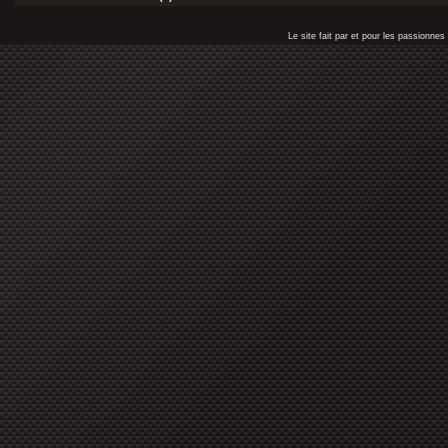
Le site fait par et pour les passionn