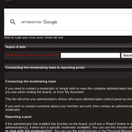
Voici le sujet que vous avez choisi de voir
Sujets d'aide
Saisissez les mots clés à rechercher
Contacting the moderating team & reporting posts
Contacting the moderating team
If you need to contact a moderator or simply wish to view the complete administration tea
you see when visiting the board), or from 'My Assistant'.
This list will show you administrators (those who have administration control panel acce
If you wish to contact someone about your member account, then contact an administrator 
moderator.
Reporting a post
If the administrator has enabled this function on the board, you'll see a 'Report' button in a
administrator(s), if there isn't a specific moderator available). You can use this functio
to chat with the moderator(s)!
. You can use the email function or the Personal Messeng