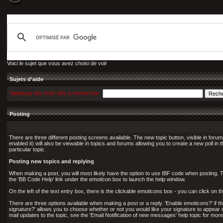
Voici le sujet que vous avez choisi de voir
Sujets d'aide
Saisissez les mots clés à rechercher
Posting
There are three different posting screens available. The new topic button, visible in forum
enabled it) will also be viewable in topics and forums allowing you to create a new poll in 
particular topic.
Posting new topics and replying
When making a post, you will most likely have the option to use IBF code when posting. Th
the 'BB Code Help' link under the emoticon box to launch the help window.
On the left of the text entry box, there is the clickable emoticons box - you can click o
There are three options available when making a post or a reply. 'Enable emoticons?' if th
signature?' allows you to choose whether or not you would like your signature to appear on th
mail updates to the topic, see the 'Email Notification of new messages' help topic for more