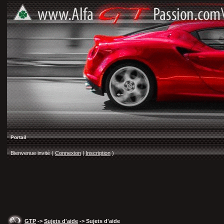
Portail
Bienvenue invité (
Connexion
|
Inscription
)
GTP
->
Sujets d'aide
-> Sujets d'aide