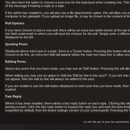
You also have the option to choose a post icon for the topic/post when creating one. This ic
of the message if making a reply to a topic.
If the admin has enabled it, you will also see a file attachments option, this will allow you
computer to be uploaded. If you upload an image file, it may be shown in the content of the p
Poll Options
If you have chosen to post a new poll, there will be an extra two option boxes at the top of 
text field underneath is where you will input the choices for the poll. Simply enter a diff
displayed on the left.
Quoting Posts
Displayed above each post in a topic, there is a 'Quote' button. Pressing this button will 
choose to do this, an extra text field will appear below the main text input box to allow yo
Editing Posts
Above any posts that you have made, you may see an 'Edit' button. Pressing this will all
When editing you may see an option to 'Add the 'Edit by' line in this post?'. If you tick this 
not appear, then the edit by line will always be added to the post.
If you are unable to see the edit button displayed on each post that you have made, then 
expired.
Fast Reply
Where it has been enabled, there will be a fast reply button on each topic. Clicking this w
posting screen. Click the fast reply button to expand the reply box and type the post insid
expanded by default, from the board settings section of your control panel. Pressing the '
Le site fait par et pour les passionn