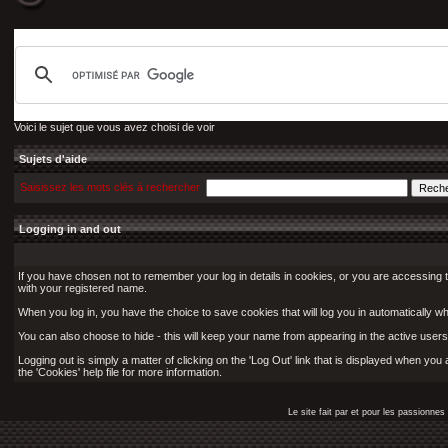
Voici le sujet que vous avez choisi de voir
Sujets d'aide
Saisissez les mots clés à rechercher
Logging in and out
If you have chosen not to remember your log in details in cookies, or you are accessing 
with your registered name.
When you log in, you have the choice to save cookies that will log you in automatically w
You can also choose to hide - this will keep your name from appearing in the active users 
Logging out is simply a matter of clicking on the 'Log Out' link that is displayed when yo
the 'Cookies' help file for more information.
Le site fait par et pour les passionn