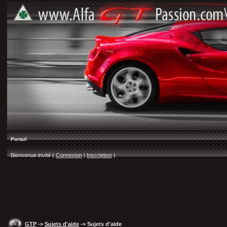
Portail
Bienvenue invité (
Connexion
|
Inscription
)
GTP
->
Sujets d'aide
-> Sujets d'aide