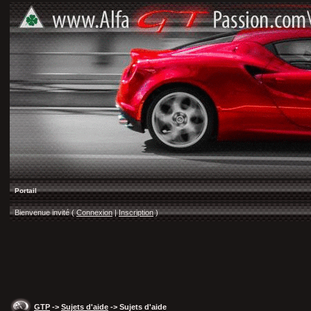
Portail
Bienvenue invité (
Connexion
|
Inscription
)
GTP
->
Sujets d'aide
-> Sujets d'aide