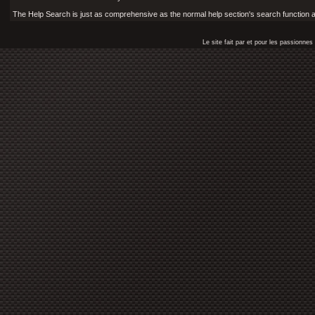
The Help Search is just as comprehensive as the normal help section's search function and
Le site fait par et pour les passionn