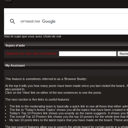
Voici le sujet que vous avez choisi de voir
Sujets d'aide
Saisissez les mots clés à rechercher
My Assistant
This feature is sometimes referred to as a 'Browser Buddy'.
At the top it tells you how many posts have been made since you last visited the board.. A
also posted in.
Click on the 'View' link on either of the two sentences to see the posts.
The next section is five links to useful features:
The link to the moderating team is basically a quick link to see all those that either 
The link to 'Today's Active Topics' shows you all the topics that have been created in 
Today's Top 10 Posters link shows you exactly as the name suggests. It shows you the
The overall Top 10 Posters link shows you the top 10 posters for the whole time that t
My last 10 posts links to the latest topics that you have made on the board. These are
The two search features allow you to search the whole board for certain words in a whole t