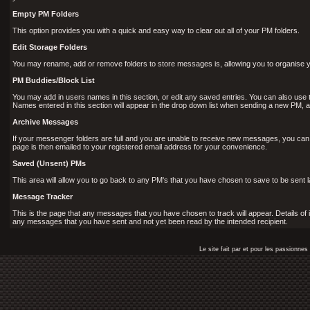
Empty PM Folders
This option provides you with a quick and easy way to clear out all of your PM folders.
Edit Storage Folders
You may rename, add or remove folders to store messages is, allowing you to organise y
PM Buddies/Block List
You may add in users names in this section, or edit any saved entries. You can also use 
Names entered in this section will appear in the drop down list when sending a new PM
Archive Messages
If your messenger folders are full and you are unable to receive new messages, you can
page is then emailed to your registered email address for your convenience.
Saved (Unsent) PMs
This area will allow you to go back to any PM's that you have chosen to save to be sent la
Message Tracker
This is the page that any messages that you have chosen to track will appear. Details of 
any messages that you have sent and not yet been read by the intended recipient.
Le site fait par et pour les passionn