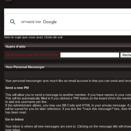
Voici le sujet que vous avez choisi de voir
Sujets d'aide
Saisissez les mots clés à rechercher
Your Personal Messenger
Your personal messenger acts much like an email account in that you can send and rec
Send a new PM
This will allow you to send a message to another member. If you have names in your conta
This will be automatically filled in if you clicked a 'PM' button on the board (from the memb
to add one username per line.
If the administrator allows, you may use BB Code and HTML in your private message. If 
will be saved for you for later reference. If you tick the 'Track this message?' box, then t
has been read.
Go to Inbox
Your inbox is where all new messages are sent to. Clicking on the message title will sho
your inbox.