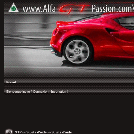
Portail
Bienvenue invité (
Connexion
|
Inscription
)
GTP
->
Sujets d'aide
-> Sujets d'aide