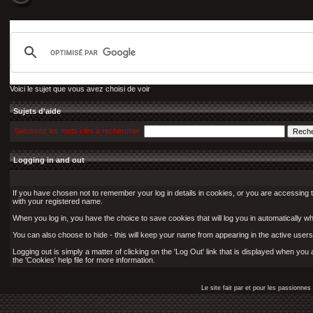
Voici le sujet que vous avez choisi de voir
Sujets d'aide
Saisissez les mots clés à rechercher
Logging in and out
If you have chosen not to remember your log in details in cookies, or you are accessing 
with your registered name.
When you log in, you have the choice to save cookies that will log you in automatically w
You can also choose to hide - this will keep your name from appearing in the active users 
Logging out is simply a matter of clicking on the 'Log Out' link that is displayed when yo
the 'Cookies' help file for more information.
Le site fait par et pour les passionn