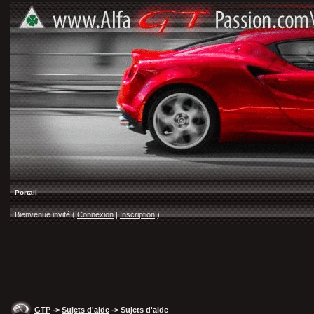
Portail
Bienvenue invité (
Connexion
|
Inscription
)
GTP
->
Sujets d'aide
-> Sujets d'aide