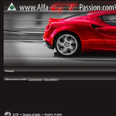
Portail
Bienvenue invité (
Connexion
|
Inscription
)
GTP
->
Sujets d'aide
-> Sujets d'aide