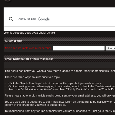
Voici le sujet que vous avez choisi de voir
Sujets d'aide
Saisissez les mots clés à rechercher
Email Notification of new messages
This board can notify you when a new reply is added to a topic. Many users find this use
There are three ways to subscribe to a topic:
Click the 'Track This Topic' link at the top of the topic that you wish to track
On the posting screen when replying to or creating a topic, check the 'Enable email not
From the E-Mail settings section of your User CP (My Controls) check the 'Enable Email 
Please note that to avoid multiple emails being sent to your email address, you will only ge
You are also able to subscribe to each individual forum on the board, to be notified when a n
bottom of the forum that you wish to subscribe to.
To unsubscribe from any forums or topics that you are subscribed to - just go to the 'Subs