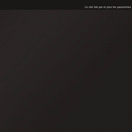
Le site fait par et pour les passionn