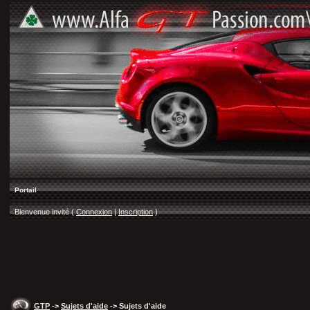
Portail
Bienvenue invité (
Connexion
|
Inscription
)
GTP
->
Sujets d'aide
-> Sujets d'aide