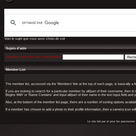
Voici le sujet que vous avez choisi de voir
Sujets d'aide
Saisissez les mots clés à rechercher
Member List
The member list, accessed via the 'Members' link at the top of each page, is basically a l
If you are looking to search for a particular member by all/part of their username, then i
Begins With' or 'Name Contains' and input all/part of their name in the text input field and 
Also, at the bottom of the member list page, there are a number of sorting options available
If a member has chosen to add a photo to their profile information, then a camera icon wil
Le site fait par et pour les passionn