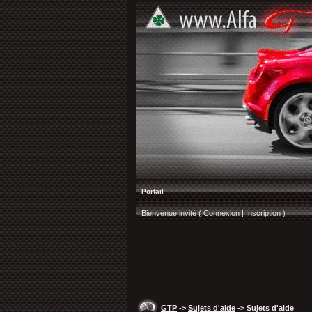
Portail
Bienvenue invité (
Connexion
|
Inscription
)
GTP
->
Sujets d'aide
-> Sujets d'aide