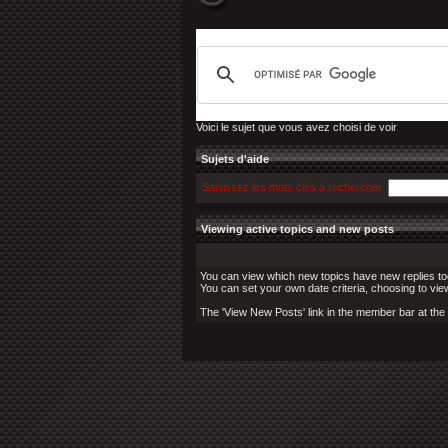
Voici le sujet que vous avez choisi de voir
Sujets d'aide
Saisissez les mots clés à rechercher
Viewing active topics and new posts
You can view which new topics have new replies toda
You can set your own date criteria, choosing to vie
The 'View New Posts' link in the member bar at the to