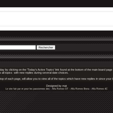
y by clicking on the 'Today's Active Topics' link found at the bottom of the main board page (
w all topics with new replies during several date choices.
p of each page, will allow you to view all of the topics which have new replies in since your la
Designed by mat
Le site fait par et pour les passionnes des - Alfa Romeo GT - Alfa Romeo Brera - Alfa Romeo 4C