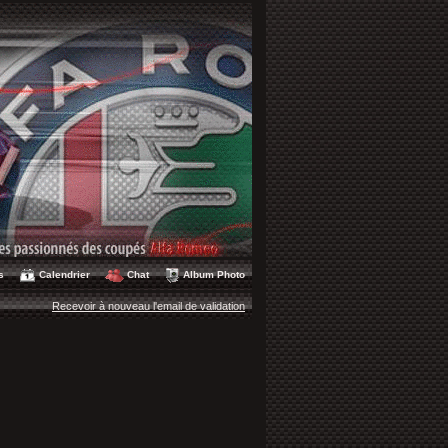
s
Calendrier
Chat
Album Photo
Recevoir à nouveau l'email de validation