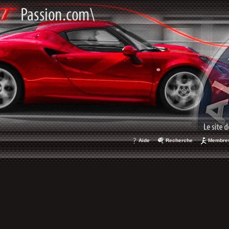
Aide
Recherche
Membre