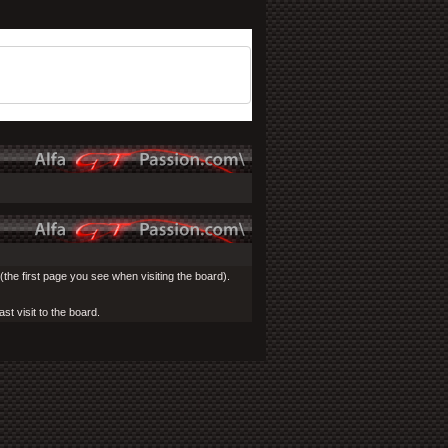
the first page you see when visiting the board).
st visit to the board.