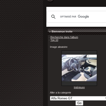
Bienvenue invite
·
Recherche dans l'album
·
Top 10
Image aleatoire
Intérieure
Aller a la categorie