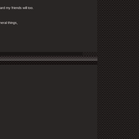
ward my friends will too.
eral things,