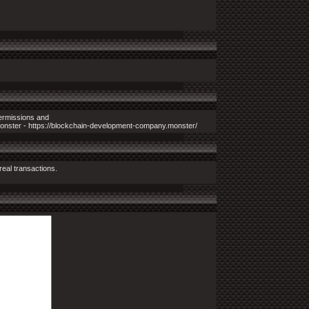
.
permissions and
monster - https://blockchain-development-company.monster/
real transactions.