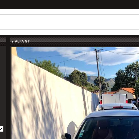
ALFA GT