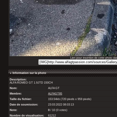
Lien pour insertion de cette photo d
Information sur la photo
Description:
ALFA ROMEO GT 1.9JTD 150CH
Nom:
ALFA GT
Membre:
ALFAGT85
Taille du fichier:
153.54kb (720 pixels x 959 pixels)
Date de soumission:
23:03:2022 08:03:13
Note:
0
/ 10 (0 votes)
Nombre de visualisation:
61212