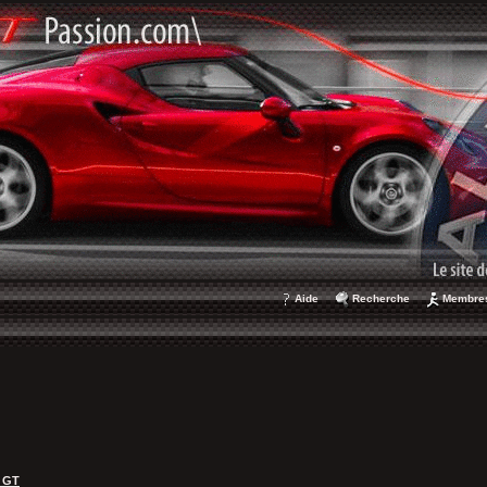
Aide
Recherche
Membre
 GT