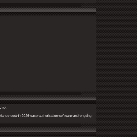
, not
iance-cost-in-2026-casp-authorisation-software-and-ongoing-