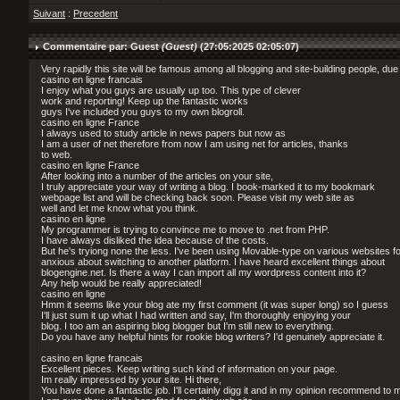
Suivant
:
Precedent
Commentaire par: Guest
(Guest)
(27:05:2025 02:05:07)
Very rapidly this site will be famous among all blogging and site-building people, due 
casino en ligne francais
I enjoy what you guys are usually up too. This type of clever
work and reporting! Keep up the fantastic works
guys I've included you guys to my own blogroll.
casino en ligne France
I always used to study article in news papers but now as
I am a user of net therefore from now I am using net for articles, thanks
to web.
casino en ligne France
After looking into a number of the articles on your site,
I truly appreciate your way of writing a blog. I book-marked it to my bookmark
webpage list and will be checking back soon. Please visit my web site as
well and let me know what you think.
casino en ligne
My programmer is trying to convince me to move to .net from PHP.
I have always disliked the idea because of the costs.
But he's tryiong none the less. I've been using Movable-type on various websites 
anxious about switching to another platform. I have heard excellent things about
blogengine.net. Is there a way I can import all my wordpress content into it?
Any help would be really appreciated!
casino en ligne
Hmm it seems like your blog ate my first comment (it was super long) so I guess
I'll just sum it up what I had written and say, I'm thoroughly enjoying your
blog. I too am an aspiring blog blogger but I'm still new to everything.
Do you have any helpful hints for rookie blog writers? I'd genuinely appreciate it.
casino en ligne francais
Excellent pieces. Keep writing such kind of information on your page.
Im really impressed by your site. Hi there,
You have done a fantastic job. I'll certainly digg it and in my opinion recommend to 