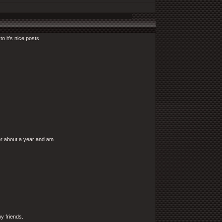
to it's nice posts
for about a year and am
my friends.