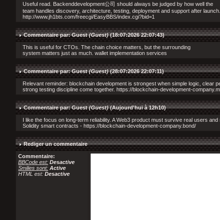
Useful read. Backenddevelopment公司 should always be judged by how well the
team handles discovery, architecture, testing, deployment and support after launch
http://www.jh1bts.com/freecgi/EasyBBS/index.cgi?bid=1
Commentaire par: Guest
(Guest)
(18:07:2026 22:07:43)
This is useful for CTOs. The chain choice matters, but the surrounding
system matters just as much. wallet implementation services
Commentaire par: Guest
(Guest)
(28:07:2026 22:07:11)
Relevant reminder: blockchain development is strongest when simple logic, clear 
strong testing discipline come together. https://blockchain-development-company.
Commentaire par: Guest
(Guest)
(
Aujourd'hui à 12h10
)
I like the focus on long-term reliability. A Web3 product must survive real users and 
Solidity smart contracts - https://blockchain-development-company.bond/
Rediger un commentaire
Commentaire:
BBCode est:
Desactive
Smilies sont:
Active
HTML est:
Desactive