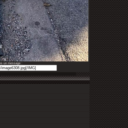
ans un message :