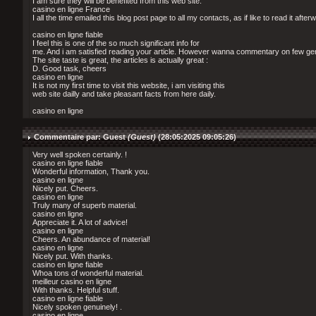
I am sure they will be benefited from this web site.
casino en ligne France
I all the time emailed this blog post page to all my contacts, as if like to read it after
casino en ligne fiable
I feel this is one of the so much significant info for
me. And i am satisfied reading your article. However wanna commentary on few gen
The site taste is great, the articles is actually great :
D. Good task, cheers
casino en ligne
It is not my first time to visit this website, i am visiting this
web site dailly and take pleasant facts from here daily.
casino en ligne
Commentaire par: Guest
(Guest)
(28:05:2025 09:05:26)
Very well spoken certainly. !
casino en ligne fiable
Wonderful information, Thank you.
casino en ligne
Nicely put. Cheers.
casino en ligne
Truly many of superb material.
casino en ligne
Appreciate it. A lot of advice!
casino en ligne
Cheers. An abundance of material!
casino en ligne
Nicely put. With thanks.
casino en ligne fiable
Whoa tons of wonderful material.
meilleur casino en ligne
With thanks. Helpful stuff.
casino en ligne fiable
Nicely spoken genuinely! .
casino en ligne