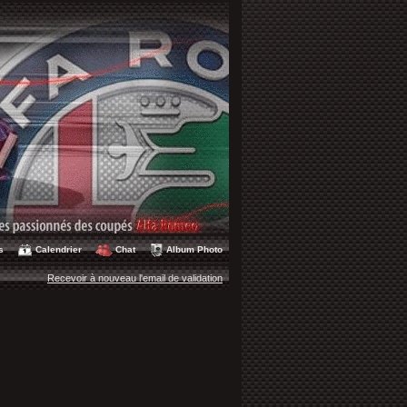
s
Calendrier
Chat
Album Photo
Recevoir à nouveau l'email de validation