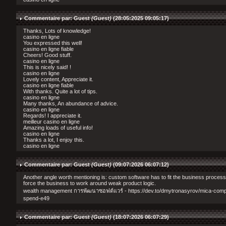
Commentaire par: Guest
(Guest)
(28:05:2025 09:05:17)
Thanks, Lots of knowledge!
casino en ligne
You expressed this well!
casino en ligne fiable
Cheers! Good stuff.
casino en ligne
This is nicely said! !
casino en ligne
Lovely content, Appreciate it.
casino en ligne fiable
With thanks. Quite a lot of tips.
casino en ligne
Many thanks, An abundance of advice.
casino en ligne
Regards! I appreciate it.
meilleur casino en ligne
Amazing loads of useful info!
casino en ligne
Thanks a lot, I enjoy this.
casino en ligne
Commentaire par: Guest
(Guest)
(09:07:2026 06:07:12)
Another angle worth mentioning is: custom software has to fit the business process
force the business to work around weak product logic.
wealth management การพัฒนาซอฟต์แวร์ - https://dev.to/dmytronasyrov/mica-compl
spend-e49
Commentaire par: Guest
(Guest)
(18:07:2026 06:07:29)