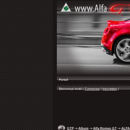
Portail
Bienvenue invité (
Connexion
|
Inscription
)
GTP
->
Album
->
Alfa Romeo GT
->
ALFA