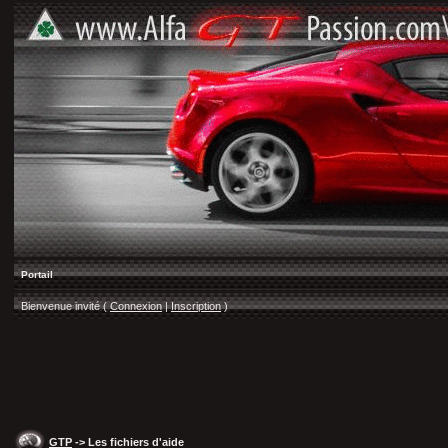
Portail
Bienvenue invité (
Connexion
|
Inscription
)
GTP
-> Les fichiers d'aide