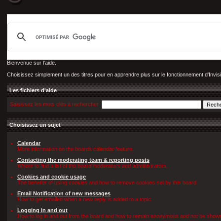
Bienvenue sur l'aide.
Choisissez simplement un des titres pour en apprendre plus sur le fonctionnement d'Invis
Les fichiers d'aide
Saisissez les mots clés à rechercher
Choisissez un sujet
Calendar
More information on the boards calendar feature.
Contacting the moderating team & reporting posts
Where to find a list of the board moderators and administrators.
Cookies and cookie usage
The benefits of using cookies and how to remove cookies set by this board.
Email Notification of new messages
How to get emailed when a new reply is added to a topic.
Logging in and out
How to log in and out from the board and how to remain anonymous and not be shown o