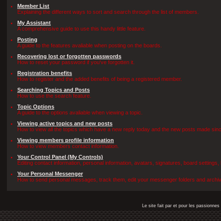
Member List
Explaining the different ways to sort and search through the list of members.
My Assistant
A comprehensive guide to use this handy little feature.
Posting
A guide to the features avaliable when posting on the boards.
Recovering lost or forgotten passwords
How to reset your password if you've forgotten it.
Registration benefits
How to register and the added benefits of being a registered member.
Searching Topics and Posts
How to use the search feature.
Topic Options
A guide to the options avaliable when viewing a topic.
Viewing active topics and new posts
How to view all the topics which have a new reply today and the new posts made since 
Viewing members profile information
How to view members contact information.
Your Control Panel (My Controls)
Editing contact information, personal information, avatars, signatures, board settings
Your Personal Messenger
How to send personal messages, track them, edit your messenger folders and archi
Le site fait par et pour les passionn