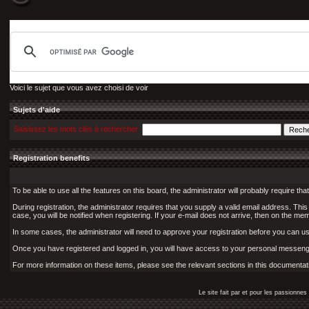
Voici le sujet que vous avez choisi de voir
Sujets d'aide
Saisissez les mots clés à rechercher
Registration benefits
To be able to use all the features on this board, the administrator will probably require 
During registration, the administrator requires that you supply a valid email address. This i
case, you will be notified when registering. If your e-mail does not arrive, then on the memb
In some cases, the administrator will need to approve your registration before you can use 
Once you have registered and logged in, you will have access to your personal messenge
For more information on these items, please see the relevant sections in this documentat
Le site fait par et pour les passionn