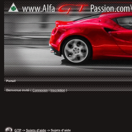
Portail
Bienvenue invité (
Connexion
|
Inscription
)
GTP
->
Sujets d'aide
-> Sujets d'aide