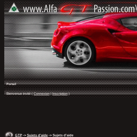
Portail
Bienvenue invité (
Connexion
|
Inscription
)
GTP
->
Sujets d'aide
-> Sujets d'aide