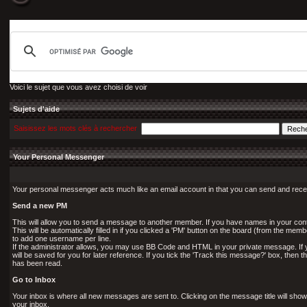
Voici le sujet que vous avez choisi de voir
Sujets d'aide
Saisissez les mots clés à rechercher
Your Personal Messenger
Your personal messenger acts much like an email account in that you can send and rec
Send a new PM
This will allow you to send a message to another member. If you have names in your conta
This will be automatically filled in if you clicked a 'PM' button on the board (from the memb
to add one username per line.
If the administrator allows, you may use BB Code and HTML in your private message. If 
will be saved for you for later reference. If you tick the 'Track this message?' box, then t
has been read.
Go to Inbox
Your inbox is where all new messages are sent to. Clicking on the message title will sho
your inbox.