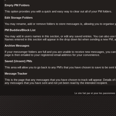
Empty PM Folders
This option provides you with a quick and easy way to clear out all of your PM folders.
Edit Storage Folders
You may rename, add or remove folders to store messages is, allowing you to organise y
PM Buddies/Block List
You may add in users names in this section, or edit any saved entries. You can also use 
Names entered in this section will appear in the drop down list when sending a new PM
Archive Messages
If your messenger folders are full and you are unable to receive new messages, you can
page is then emailed to your registered email address for your convenience.
Saved (Unsent) PMs
This area will allow you to go back to any PM's that you have chosen to save to be sent la
Message Tracker
This is the page that any messages that you have chosen to track will appear. Details of 
any messages that you have sent and not yet been read by the intended recipient.
Le site fait par et pour les passionn