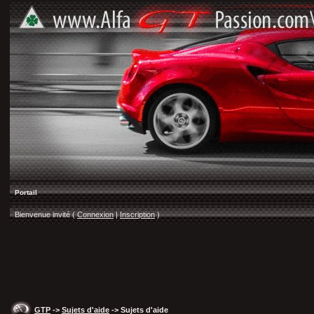
Portail
Bienvenue invité (
Connexion
|
Inscription
)
GTP
->
Sujets d'aide
-> Sujets d'aide