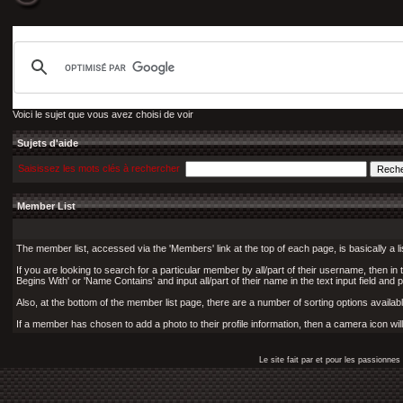
Voici le sujet que vous avez choisi de voir
Sujets d'aide
Saisissez les mots clés à rechercher
Member List
The member list, accessed via the 'Members' link at the top of each page, is basically a l
If you are looking to search for a particular member by all/part of their username, then i
Begins With' or 'Name Contains' and input all/part of their name in the text input field and 
Also, at the bottom of the member list page, there are a number of sorting options available
If a member has chosen to add a photo to their profile information, then a camera icon wil
Le site fait par et pour les passionn