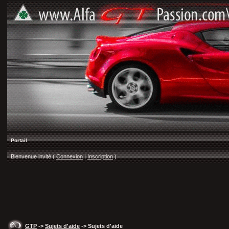
Portail
Bienvenue invité (
Connexion
|
Inscription
)
GTP
->
Sujets d'aide
-> Sujets d'aide