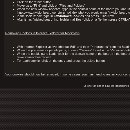
Click on the 'start' button
Move up to 'Find' and click on 'Files and Folders'
When the new window appears, type in the domain name of the board you are using 
'http://www.invisionboard.com/forums/index.php' you would enter 'invisionboard.c
In the 'look in' box, type in
C:WindowsCookies
and press 'Find Now'
After it has finished searching, highlight all files (click on a file then press CTRL
Removing Cookies in Internet Explorer for Macintosh
With Internet Explorer active, choose 'Edit' and then 'Preferences' from the Maci
When the preferences panel opens, choose 'Cookies' found in the 'Receiving File
When the cookie pane loads, look for the domain name of the board (If the board
'www.invisionboard.com'
For each cookie, click on the entry and press the delete button.
Your cookies should now be removed. In some cases you may need to restart your comput
Le site fait par et pour les passionn