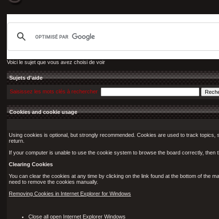
Voici le sujet que vous avez choisi de voir
Sujets d'aide
Saisissez les mots clés à rechercher
Cookies and cookie usage
Using cookies is optional, but strongly recommended. Cookies are used to track topics, s
return.
If your computer is unable to use the cookie system to browse the board correctly, then th
Clearing Cookies
You can clear the cookies at any time by clicking on the link found at the bottom of the m
need to remove the cookies manually.
Removing Cookies in Internet Explorer for Windows
Close all open Internet Explorer Windows