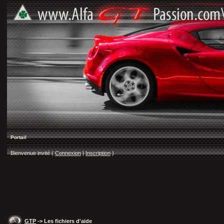
Portail
Bienvenue invité (
Connexion
|
Inscription
)
GTP
-> Les fichiers d'aide