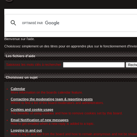
Bienvenue sur l'aide.
Choisissez simplement un des titres pour en apprendre plus sur le fonctionnement d'Invis
Les fichiers d'aide
Saisissez les mots clés à rechercher
Choisissez un sujet
Calendar
More information on the boards calendar feature.
Contacting the moderating team & reporting posts
Where to find a list of the board moderators and administrators.
Cookies and cookie usage
The benefits of using cookies and how to remove cookies set by this board.
Email Notification of new messages
How to get emailed when a new reply is added to a topic.
Logging in and out
How to log in and out from the board and how to remain anonymous and not be shown o