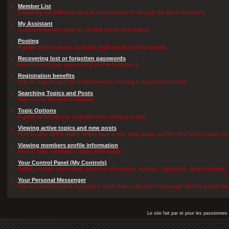
Member List
Explaining the different ways to sort and search through the list of members.
My Assistant
A comprehensive guide to use this handy little feature.
Posting
A guide to the features avaliable when posting on the boards.
Recovering lost or forgotten passwords
How to reset your password if you've forgotten it.
Registration benefits
How to register and the added benefits of being a registered member.
Searching Topics and Posts
How to use the search feature.
Topic Options
A guide to the options avaliable when viewing a topic.
Viewing active topics and new posts
How to view all the topics which have a new reply today and the new posts made since 
Viewing members profile information
How to view members contact information.
Your Control Panel (My Controls)
Editing contact information, personal information, avatars, signatures, board settings
Your Personal Messenger
How to send personal messages, track them, edit your messenger folders and archi
Le site fait par et pour les passionn