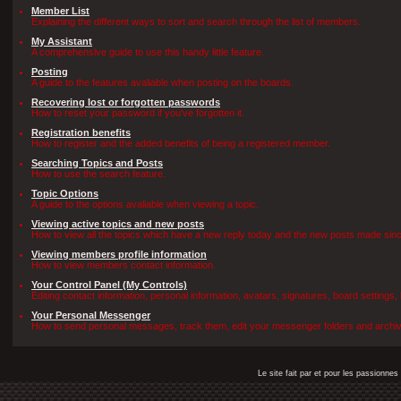
Member List
Explaining the different ways to sort and search through the list of members.
My Assistant
A comprehensive guide to use this handy little feature.
Posting
A guide to the features avaliable when posting on the boards.
Recovering lost or forgotten passwords
How to reset your password if you've forgotten it.
Registration benefits
How to register and the added benefits of being a registered member.
Searching Topics and Posts
How to use the search feature.
Topic Options
A guide to the options avaliable when viewing a topic.
Viewing active topics and new posts
How to view all the topics which have a new reply today and the new posts made since 
Viewing members profile information
How to view members contact information.
Your Control Panel (My Controls)
Editing contact information, personal information, avatars, signatures, board settings
Your Personal Messenger
How to send personal messages, track them, edit your messenger folders and archi
Le site fait par et pour les passionn