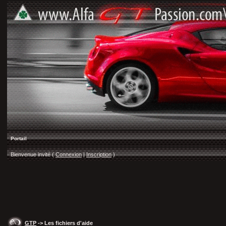
Portail
Bienvenue invité (
Connexion
|
Inscription
)
GTP
-> Les fichiers d'aide