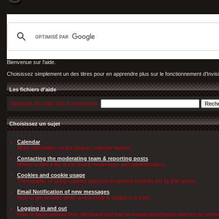
Bienvenue sur l'aide.
Choisissez simplement un des titres pour en apprendre plus sur le fonctionnement d'Invis
Les fichiers d'aide
Saisissez les mots clés à rechercher
Choisissez un sujet
Calendar
More information on the boards calendar feature.
Contacting the moderating team & reporting posts
Where to find a list of the board moderators and administrators.
Cookies and cookie usage
The benefits of using cookies and how to remove cookies set by this board.
Email Notification of new messages
How to get emailed when a new reply is added to a topic.
Logging in and out
How to log in and out from the board and how to remain anonymous and not be shown o