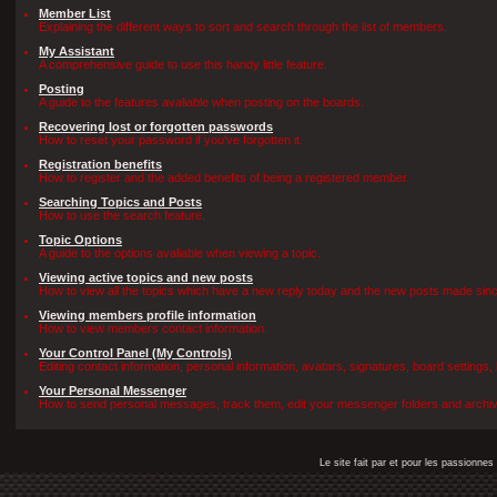
Member List
Explaining the different ways to sort and search through the list of members.
My Assistant
A comprehensive guide to use this handy little feature.
Posting
A guide to the features avaliable when posting on the boards.
Recovering lost or forgotten passwords
How to reset your password if you've forgotten it.
Registration benefits
How to register and the added benefits of being a registered member.
Searching Topics and Posts
How to use the search feature.
Topic Options
A guide to the options avaliable when viewing a topic.
Viewing active topics and new posts
How to view all the topics which have a new reply today and the new posts made since 
Viewing members profile information
How to view members contact information.
Your Control Panel (My Controls)
Editing contact information, personal information, avatars, signatures, board settings
Your Personal Messenger
How to send personal messages, track them, edit your messenger folders and archi
Le site fait par et pour les passionn