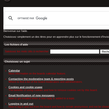
Bienvenue sur l'aide.
Choisissez simplement un des titres pour en apprendre plus sur le fonctionnement d'Invis
Les fichiers d'aide
Saisissez les mots clés à rechercher
Choisissez un sujet
Calendar
More information on the boards calendar feature.
Contacting the moderating team & reporting posts
Where to find a list of the board moderators and administrators.
Cookies and cookie usage
The benefits of using cookies and how to remove cookies set by this board.
Email Notification of new messages
How to get emailed when a new reply is added to a topic.
Logging in and out
How to log in and out from the board and how to remain anonymous and not be shown o