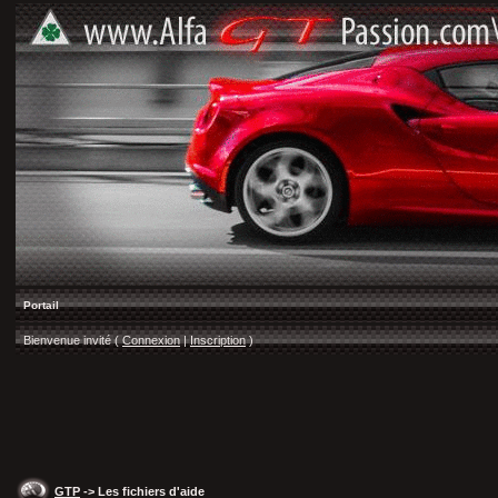
Portail
Bienvenue invité (
Connexion
|
Inscription
)
GTP
-> Les fichiers d'aide